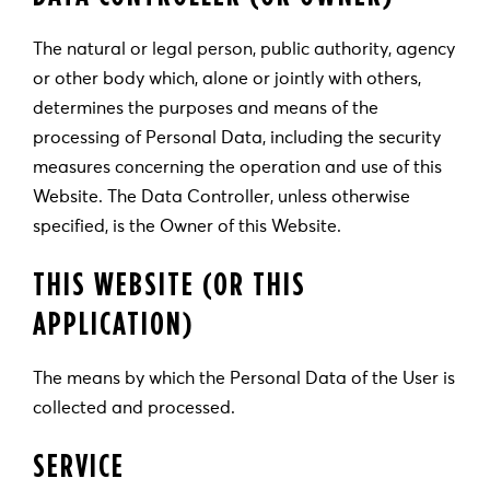
The natural or legal person, public authority, agency
or other body which, alone or jointly with others,
determines the purposes and means of the
processing of Personal Data, including the security
measures concerning the operation and use of this
Website. The Data Controller, unless otherwise
specified, is the Owner of this Website.
THIS WEBSITE (OR THIS
APPLICATION)
The means by which the Personal Data of the User is
collected and processed.
SERVICE