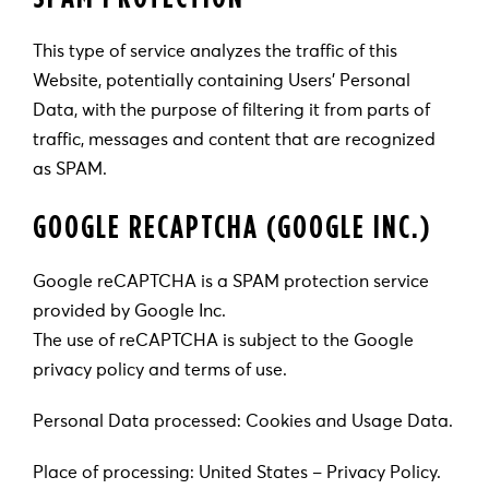
This type of service analyzes the traffic of this
Website, potentially containing Users’ Personal
Data, with the purpose of filtering it from parts of
traffic, messages and content that are recognized
as SPAM.
GOOGLE RECAPTCHA (GOOGLE INC.)
Google reCAPTCHA is a SPAM protection service
provided by Google Inc.
The use of reCAPTCHA is subject to the Google
privacy policy and terms of use.
Personal Data processed: Cookies and Usage Data.
Place of processing: United States – Privacy Policy.