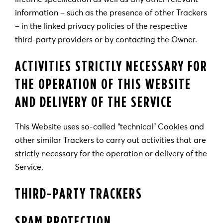
information – such as the presence of other Trackers
– in the linked privacy policies of the respective
third-party providers or by contacting the Owner.
ACTIVITIES STRICTLY NECESSARY FOR
THE OPERATION OF THIS WEBSITE
AND DELIVERY OF THE SERVICE
This Website uses so-called “technical” Cookies and
other similar Trackers to carry out activities that are
strictly necessary for the operation or delivery of the
Service.
THIRD-PARTY TRACKERS
SPAM PROTECTION