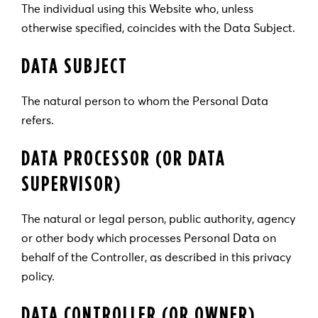
The individual using this Website who, unless
otherwise specified, coincides with the Data Subject.
DATA SUBJECT
The natural person to whom the Personal Data
refers.
DATA PROCESSOR (OR DATA
SUPERVISOR)
The natural or legal person, public authority, agency
or other body which processes Personal Data on
behalf of the Controller, as described in this privacy
policy.
DATA CONTROLLER (OR OWNER)