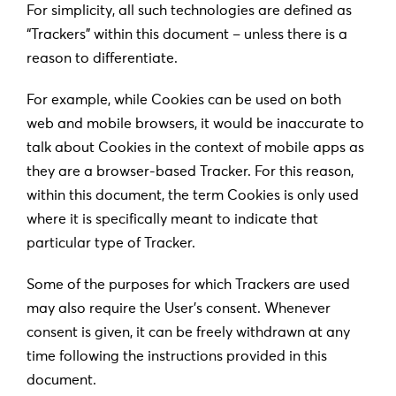
For simplicity, all such technologies are defined as
“Trackers” within this document – unless there is a
reason to differentiate.
For example, while Cookies can be used on both
web and mobile browsers, it would be inaccurate to
talk about Cookies in the context of mobile apps as
they are a browser-based Tracker. For this reason,
within this document, the term Cookies is only used
where it is specifically meant to indicate that
particular type of Tracker.
Some of the purposes for which Trackers are used
may also require the User’s consent. Whenever
consent is given, it can be freely withdrawn at any
time following the instructions provided in this
document.