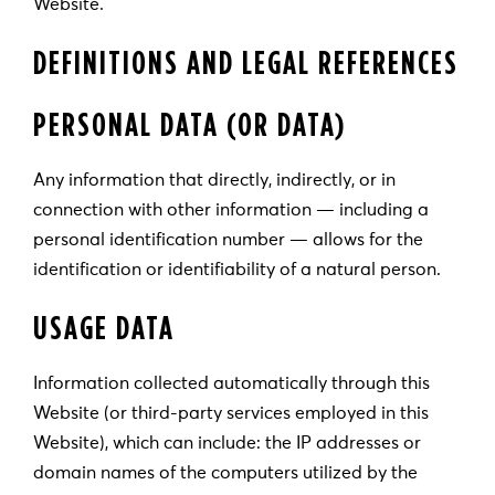
Website.
DEFINITIONS AND LEGAL REFERENCES
PERSONAL DATA (OR DATA)
Any information that directly, indirectly, or in
connection with other information — including a
personal identification number — allows for the
identification or identifiability of a natural person.
USAGE DATA
Information collected automatically through this
Website (or third-party services employed in this
Website), which can include: the IP addresses or
domain names of the computers utilized by the