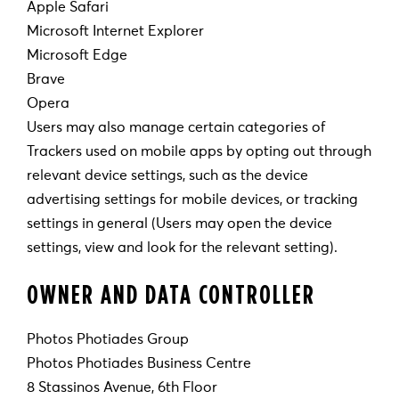
Apple Safari
Microsoft Internet Explorer
Microsoft Edge
Brave
Opera
Users may also manage certain categories of
Trackers used on mobile apps by opting out through
relevant device settings, such as the device
advertising settings for mobile devices, or tracking
settings in general (Users may open the device
settings, view and look for the relevant setting).
OWNER AND DATA CONTROLLER
Photos Photiades Group
Photos Photiades Business Centre
8 Stassinos Avenue, 6th Floor