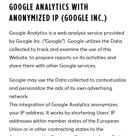
GOOGLE ANALYTICS WITH
ANONYMIZED IP (GOOGLE INC.)
Google Analytics is a web analysis service provided
by Google Inc. (“Google”). Google utilizes the Data
collected to track and examine the use of this
Website, to prepare reports on its activities and
share them with other Google services.
Google may use the Data collected to contextualize
and personalize the ads of its own advertising
network.
This integration of Google Analytics anonymizes
your IP address. It works by shortening Users’ IP
addresses within member states of the European
Union or in other contracting states to the