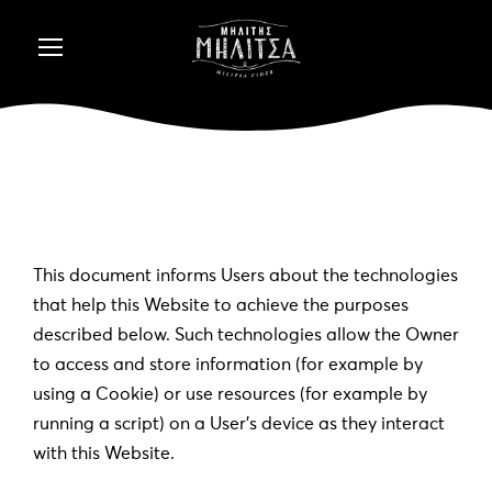
This document informs Users about the technologies
that help this Website to achieve the purposes
described below. Such technologies allow the Owner
to access and store information (for example by
using a Cookie) or use resources (for example by
running a script) on a User’s device as they interact
with this Website.