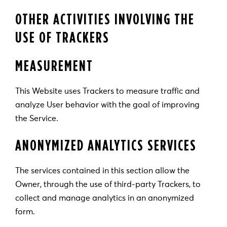
OTHER ACTIVITIES INVOLVING THE
USE OF TRACKERS
MEASUREMENT
This Website uses Trackers to measure traffic and
analyze User behavior with the goal of improving
the Service.
ANONYMIZED ANALYTICS SERVICES
The services contained in this section allow the
Owner, through the use of third-party Trackers, to
collect and manage analytics in an anonymized
form.