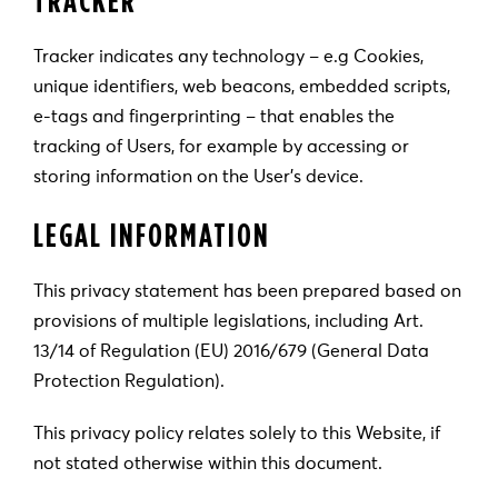
Tracker indicates any technology – e.g Cookies,
unique identifiers, web beacons, embedded scripts,
e-tags and fingerprinting – that enables the
tracking of Users, for example by accessing or
storing information on the User’s device.
LEGAL INFORMATION
This privacy statement has been prepared based on
provisions of multiple legislations, including Art.
13/14 of Regulation (EU) 2016/679 (General Data
Protection Regulation).
This privacy policy relates solely to this Website, if
not stated otherwise within this document.