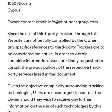
1060 Nicosia
Cyprus
Owner contact email: info@photiadesgroup.com
Since the use of third-party Trackers through this
Website cannot be fully controlled by the Owner,
any specific references to third-party Trackers are to
be considered indicative. In order to obtain
complete information, Users are kindly requested to
consult the privacy policies of the respective third-
party services listed in this document.
Given the objective complexity surrounding tracking
technologies, Users are encouraged to contact the
Owner should they wish to receive any further
information on the use of such technologies by this