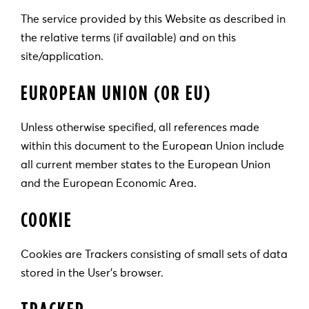
The service provided by this Website as described in
the relative terms (if available) and on this
site/application.
EUROPEAN UNION (OR EU)
Unless otherwise specified, all references made
within this document to the European Union include
all current member states to the European Union
and the European Economic Area.
COOKIE
Cookies are Trackers consisting of small sets of data
stored in the User’s browser.
TRACKER