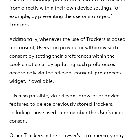
from directly within their own device settings, for
example, by preventing the use or storage of
Trackers.
Additionally, whenever the use of Trackers is based
on consent, Users can provide or withdraw such
consent by setting their preferences within the
cookie notice or by updating such preferences
accordingly via the relevant consent-preferences
widget, if available.
It is also possible, via relevant browser or device
features, to delete previously stored Trackers,
including those used to remember the User’s initial
consent.
Other Trackers in the browser’s local memory may