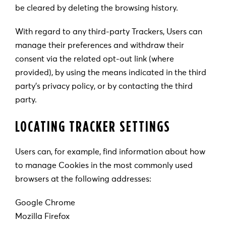
be cleared by deleting the browsing history.
With regard to any third-party Trackers, Users can
manage their preferences and withdraw their
consent via the related opt-out link (where
provided), by using the means indicated in the third
party’s privacy policy, or by contacting the third
party.
LOCATING TRACKER SETTINGS
Users can, for example, find information about how
to manage Cookies in the most commonly used
browsers at the following addresses:
Google Chrome
Mozilla Firefox