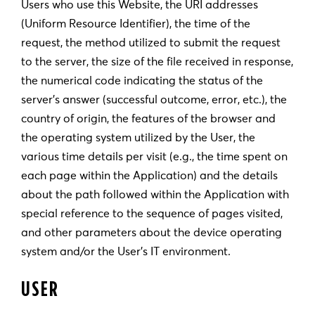
Users who use this Website, the URI addresses
(Uniform Resource Identifier), the time of the
request, the method utilized to submit the request
to the server, the size of the file received in response,
the numerical code indicating the status of the
server’s answer (successful outcome, error, etc.), the
country of origin, the features of the browser and
the operating system utilized by the User, the
various time details per visit (e.g., the time spent on
each page within the Application) and the details
about the path followed within the Application with
special reference to the sequence of pages visited,
and other parameters about the device operating
system and/or the User’s IT environment.
USER