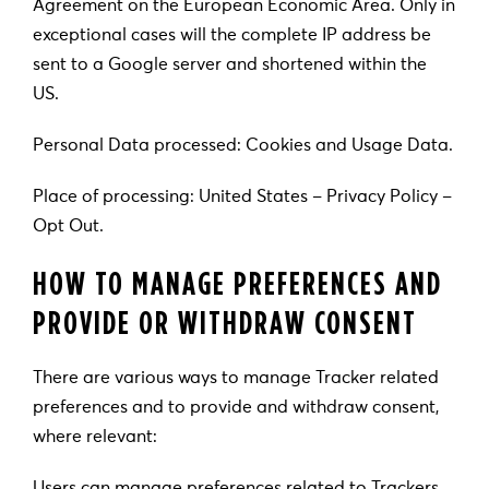
Agreement on the European Economic Area. Only in
exceptional cases will the complete IP address be
sent to a Google server and shortened within the
US.
Personal Data processed: Cookies and Usage Data.
Place of processing: United States – Privacy Policy –
Opt Out.
HOW TO MANAGE PREFERENCES AND
PROVIDE OR WITHDRAW CONSENT
There are various ways to manage Tracker related
preferences and to provide and withdraw consent,
where relevant:
Users can manage preferences related to Trackers