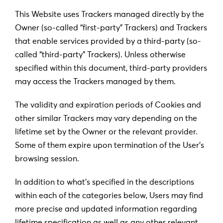
This Website uses Trackers managed directly by the
Owner (so-called “first-party” Trackers) and Trackers
that enable services provided by a third-party (so-
called “third-party” Trackers). Unless otherwise
specified within this document, third-party providers
may access the Trackers managed by them.
The validity and expiration periods of Cookies and
other similar Trackers may vary depending on the
lifetime set by the Owner or the relevant provider.
Some of them expire upon termination of the User’s
browsing session.
In addition to what’s specified in the descriptions
within each of the categories below, Users may find
more precise and updated information regarding
lifetime specification as well as any other relevant