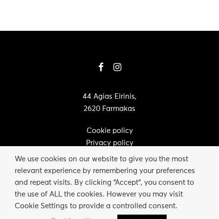
44 Agias Eirinis,
2620 Farmakas
Cookie policy
Privacy policy
We use cookies on our website to give you the most
relevant experience by remembering your preferences
and repeat visits. By clicking “Accept”, you consent to
the use of ALL the cookies. However you may visit
Cookie Settings to provide a controlled consent.